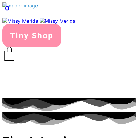
0
Tiny Shop