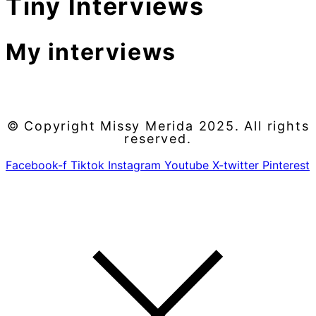
Tiny Interviews
My interviews
© Copyright Missy Merida 2025. All rights
reserved.
Facebook-f
Tiktok
Instagram
Youtube
X-twitter
Pinterest